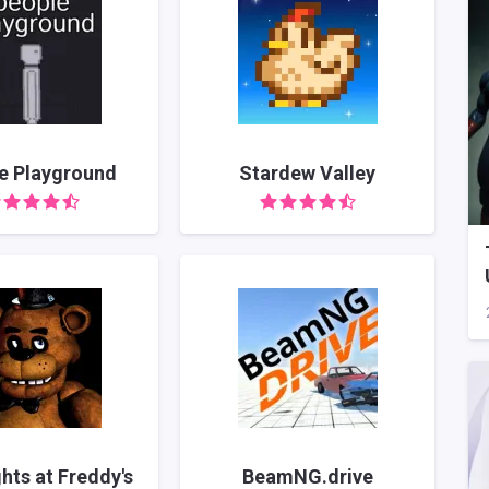
e Playground
Stardew Valley
ghts at Freddy's
BeamNG.drive