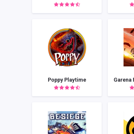
Poppy Playtime