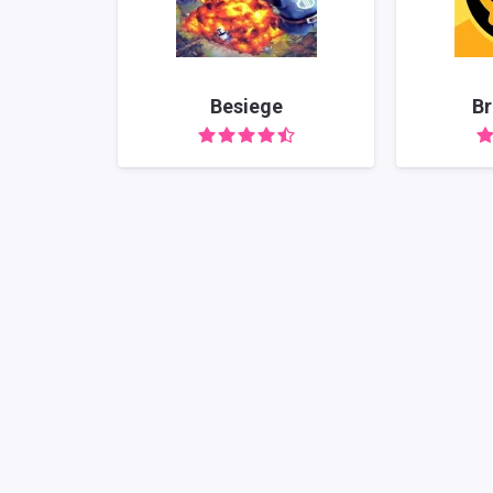
Besiege
Br