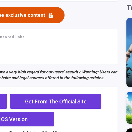
T
he exclusive content
nsored links
ve a very high regard for our users’ security. Warning: Users can
bsite and legal sources offered in the following articles.
Get From The Official Site
IOS Version