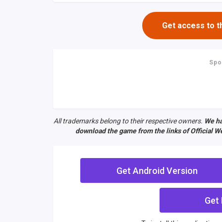
Get access to t
Spo
All trademarks belong to their respective owners.
We ha
download the game from the links of Official We
Get Android Version
Get 