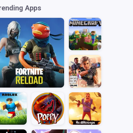
rending Apps