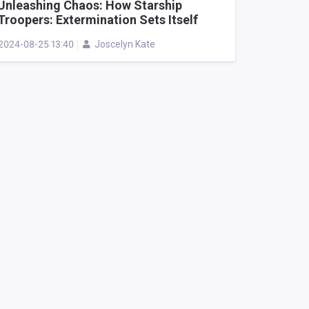
Unleashing Chaos: How Starship
Troopers: Extermination Sets Itself
Apart in Cooperative Alien Shooters
2024-08-25 13:40
Joscelyn Kate