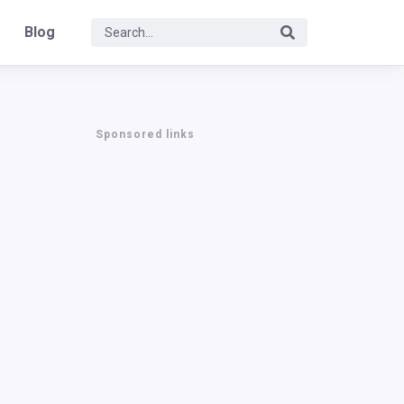
Blog
Sponsored links