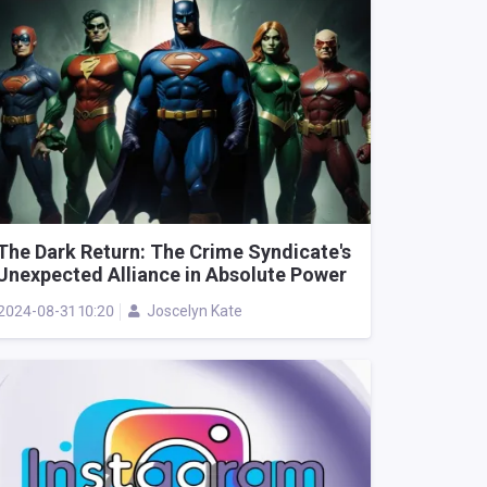
The Dark Return: The Crime Syndicate's
Unexpected Alliance in Absolute Power
2024-08-31 10:20
Joscelyn Kate