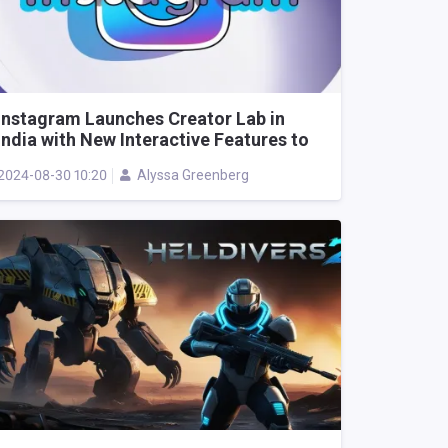
Instagram Launches Creator Lab in
India with New Interactive Features to
Empower Content Creators
2024-08-30 10:20
Alyssa Greenberg