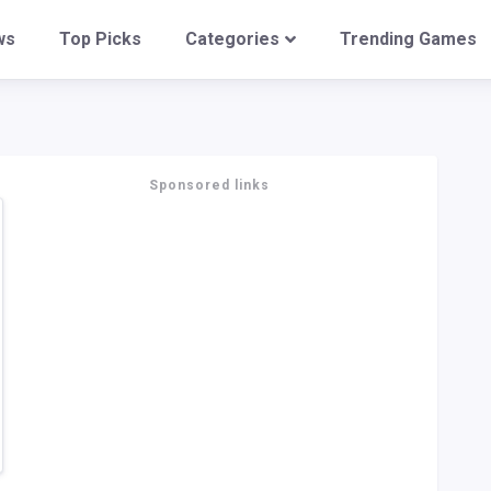
ws
Top Picks
Categories
Trending Games
Sponsored links