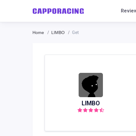
Revie
Home
LIMBO
Get
LIMBO