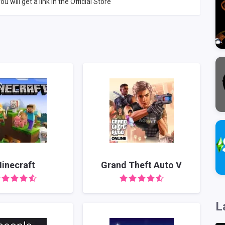
ou will get a link in the Official Store
inecraft
Grand Theft Auto V
L