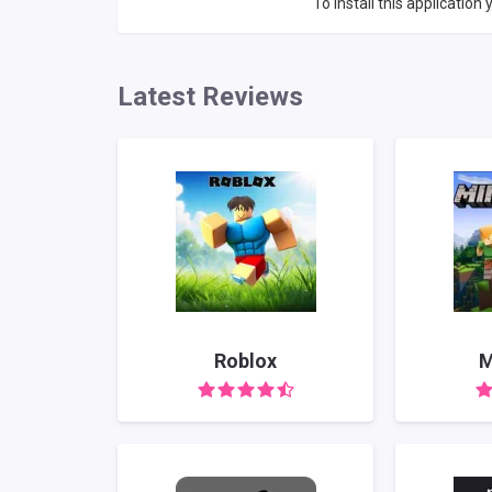
To install this application y
Latest Reviews
Roblox
M