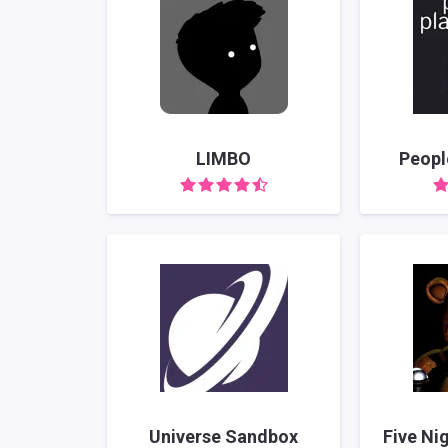
LIMBO
Peopl
Universe Sandbox
Five Ni