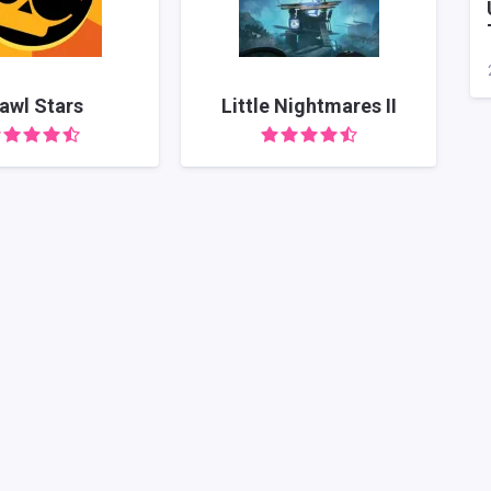
awl Stars
Little Nightmares II