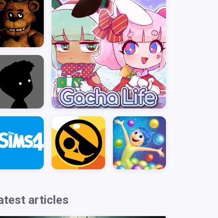
atest articles