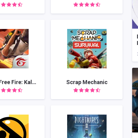
Garena Free Fire: Kalahari
Scrap Mechanic