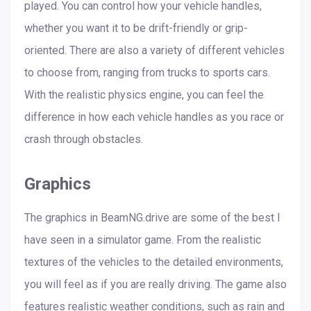
played. You can control how your vehicle handles,
whether you want it to be drift-friendly or grip-
oriented. There are also a variety of different vehicles
to choose from, ranging from trucks to sports cars.
With the realistic physics engine, you can feel the
difference in how each vehicle handles as you race or
crash through obstacles.
Graphics
The graphics in BeamNG.drive are some of the best I
have seen in a simulator game. From the realistic
textures of the vehicles to the detailed environments,
you will feel as if you are really driving. The game also
features realistic weather conditions, such as rain and