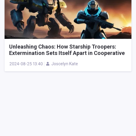
Unleashing Chaos: How Starship Troopers:
Extermination Sets Itself Apart in Cooperative
Alien Shooters
2024-08-25 13:40
Joscelyn Kate