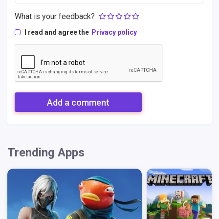
What is your feedback?
I read and agree the
Privacy policy
Add a comment
Trending Apps