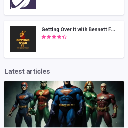
Getting Over It with Bennett Foddy
Latest articles