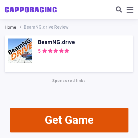
Home
BeamNG.drive Review
BeamNG.drive
5
Sponsored links
Get Gamе