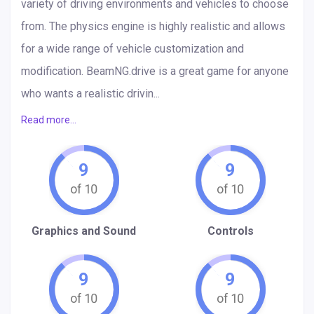
variety of driving environments and vehicles to choose
from. The physics engine is highly realistic and allows
for a wide range of vehicle customization and
modification. BeamNG.drive is a great game for anyone
who wants a realistic drivin...
Read more...
9
9
Graphics and Sound
Controls
9
9