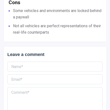
Cons
Some vehicles and environments are locked behind
a paywall
Not all vehicles are perfect representations of their
real-life counterparts
Leave a comment