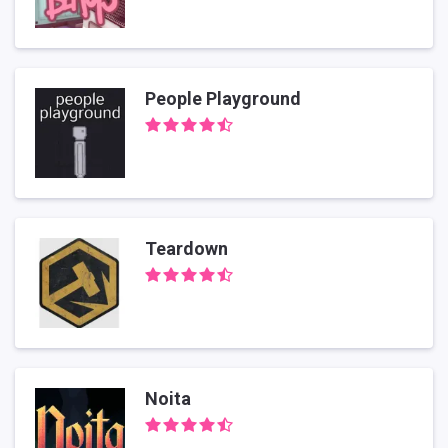
People Playground
Teardown
Noita