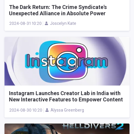
The Dark Return: The Crime Syndicate's
Unexpected Alliance in Absolute Power
2024-08-31 10:20
Joscelyn Kate
Instagram Launches Creator Lab in India with
New Interactive Features to Empower Content
Creators
2024-08-30 10:20
Alyssa Greenberg