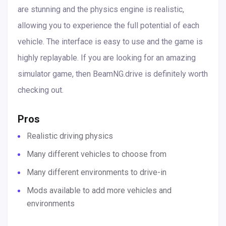
are stunning and the physics engine is realistic,
allowing you to experience the full potential of each
vehicle. The interface is easy to use and the game is
highly replayable. If you are looking for an amazing
simulator game, then BeamNG.drive is definitely worth
checking out.
Pros
Realistic driving physics
Many different vehicles to choose from
Many different environments to drive-in
Mods available to add more vehicles and
environments