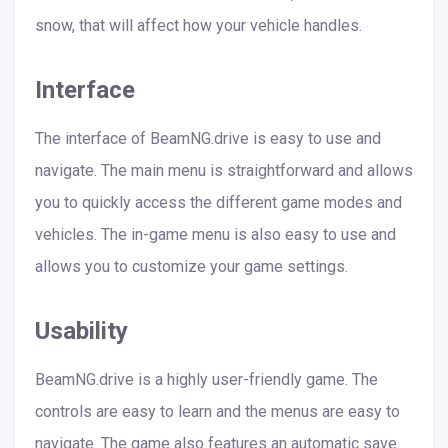
snow, that will affect how your vehicle handles.
Interface
The interface of BeamNG.drive is easy to use and
navigate. The main menu is straightforward and allows
you to quickly access the different game modes and
vehicles. The in-game menu is also easy to use and
allows you to customize your game settings.
Usability
BeamNG.drive is a highly user-friendly game. The
controls are easy to learn and the menus are easy to
navigate. The game also features an automatic save