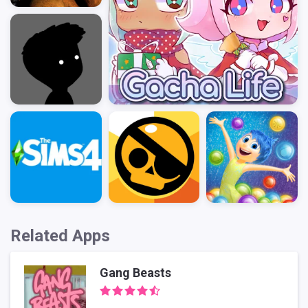
Related Apps
Gang Beasts