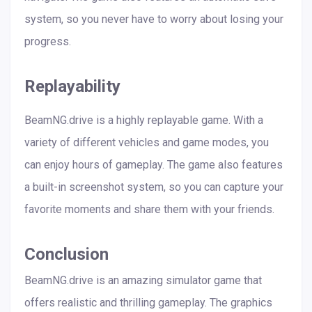
system, so you never have to worry about losing your
progress.
Replayability
BeamNG.drive is a highly replayable game. With a
variety of different vehicles and game modes, you
can enjoy hours of gameplay. The game also features
a built-in screenshot system, so you can capture your
favorite moments and share them with your friends.
Conclusion
BeamNG.drive is an amazing simulator game that
offers realistic and thrilling gameplay. The graphics