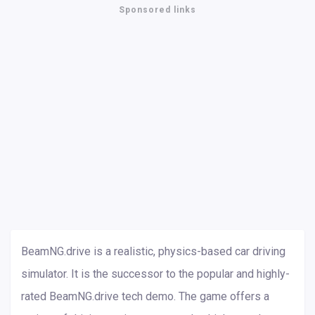
Sponsored links
BeamNG.drive is a realistic, physics-based car driving
simulator. It is the successor to the popular and highly-
rated BeamNG.drive tech demo. The game offers a