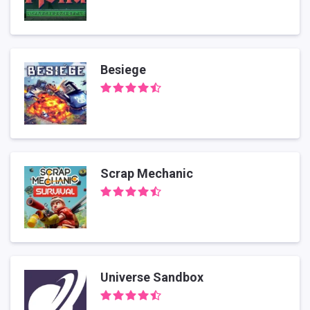
Besiege
Scrap Mechanic
Universe Sandbox