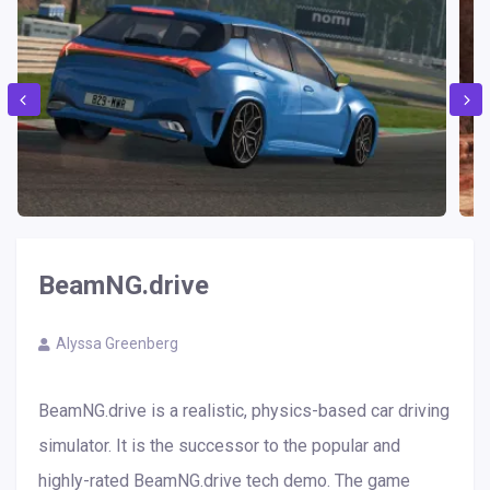
BeamNG.drive
Alyssa Greenberg
BeamNG.drive is a realistic, physics-based car driving
simulator. It is the successor to the popular and
highly-rated BeamNG.drive tech demo. The game