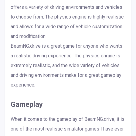
offers a variety of driving environments and vehicles
to choose from. The physics engine is highly realistic
and allows for a wide range of vehicle customization
and modification.
BeamNG.drive is a great game for anyone who wants
a realistic driving experience. The physics engine is
extremely realistic, and the wide variety of vehicles
and driving environments make for a great gameplay
experience.
Gameplay
When it comes to the gameplay of BeamNG.drive, it is
one of the most realistic simulator games I have ever