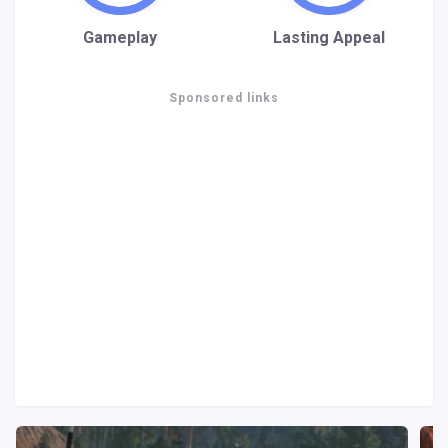
Gameplay
Lasting Appeal
Sponsored links