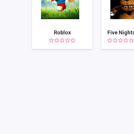
Roblox