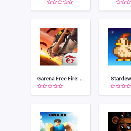
Garena Free Fire: Kalahari
Stardew