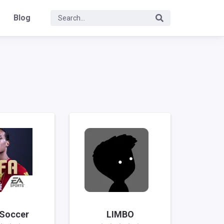
Blog
 Soccer
LIMBO