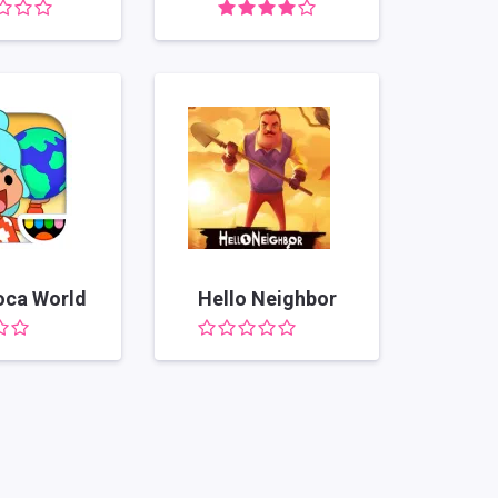
oca World
Hello Neighbor