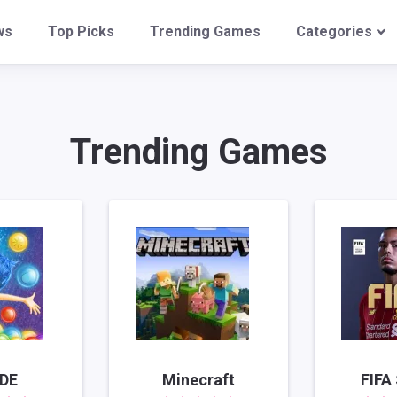
ws
Top Picks
Trending Games
Categories
Trending Games
IDE
Minecraft
FIFA