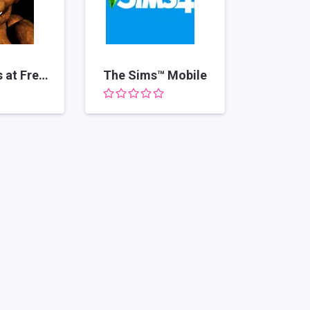
Five Nights at Freddy's
The Sims™ Mobile