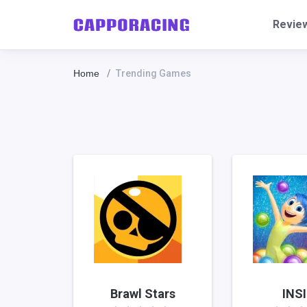
Revie
Home
Trending Games
Brawl Stars
INS