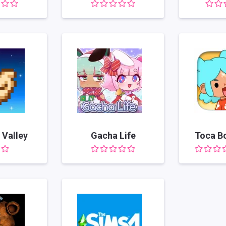
 Valley
Gacha Life
Toca B