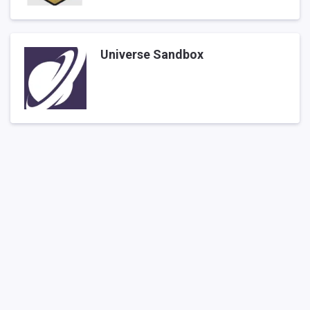
Universe Sandbox