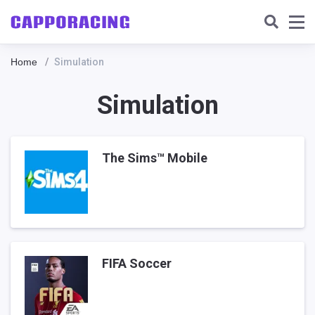
Home
Simulation
Simulation
The Sims™ Mobile
FIFA Soccer