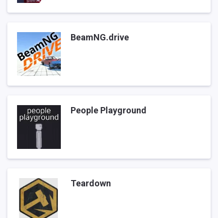
BeamNG.drive
People Playground
Teardown