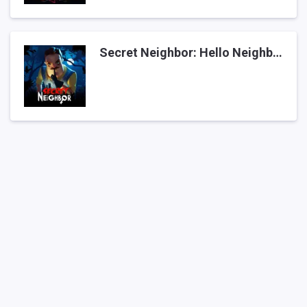
Secret Neighbor: Hello Neighbor Multiplayer