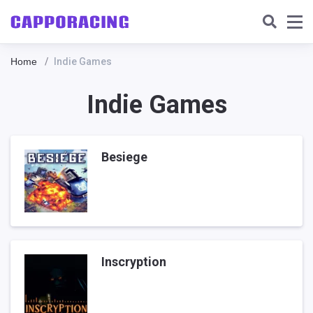
Home
Indie Games
Indie Games
Besiege
Inscryption