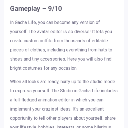
Gameplay – 9/10
In Gacha Life, you can become any version of
yourself. The avatar editor is so diverse! It lets you
create custom outfits from thousands of editable
pieces of clothes, including everything from hats to
shoes and tiny accessories. Here you will also find
bright costumes for any occasion.
When all looks are ready, hurry up to the studio mode
to express yourself. The Studio in Gacha Life includes
a full-fledged animation editor in which you can
implement your craziest ideas. It’s an excellent
opportunity to tell other players about yourself, share
your lifestyle, hobbies, interests, or some hilarious