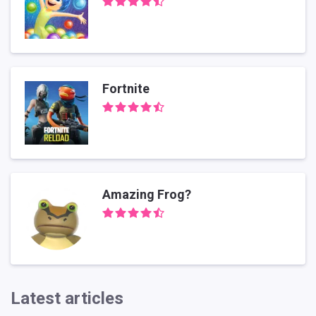
Fortnite
Amazing Frog?
Latest articles