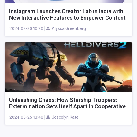
Instagram Launches Creator Lab in India with
New Interactive Features to Empower Content
Creators
2024-08-30 10:20
Alyssa Greenberg
Unleashing Chaos: How Starship Troopers:
Extermination Sets Itself Apart in Cooperative
Alien Shooters
2024-08-25 13:40
Joscelyn Kate