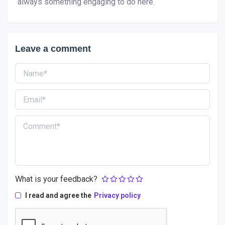
always something engaging to do here.
Leave a comment
What is your feedback?
I read and agree the
Privacy policy