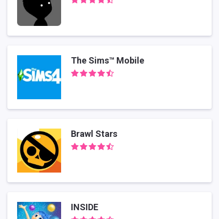
The Sims™ Mobile
Brawl Stars
INSIDE