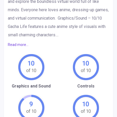
and explore the boundless virtual world full of like
minds. Everyone here loves anime, dressing-up games,
and virtual communication. Graphics/Sound – 10/10
Gacha Life features a cute anime style of visuals with
small charming characters....
Read more...
10
10
Graphics and Sound
Controls
9
10