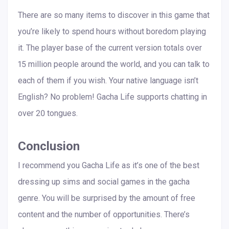
There are so many items to discover in this game that
you’re likely to spend hours without boredom playing
it. The player base of the current version totals over
15 million people around the world, and you can talk to
each of them if you wish. Your native language isn’t
English? No problem! Gacha Life supports chatting in
over 20 tongues.
Conclusion
I recommend you Gacha Life as it’s one of the best
dressing up sims and social games in the gacha
genre. You will be surprised by the amount of free
content and the number of opportunities. There’s