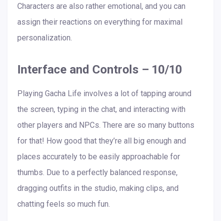
Characters are also rather emotional, and you can
assign their reactions on everything for maximal
personalization.
Interface and Controls – 10/10
Playing Gacha Life involves a lot of tapping around
the screen, typing in the chat, and interacting with
other players and NPCs. There are so many buttons
for that! How good that they’re all big enough and
places accurately to be easily approachable for
thumbs. Due to a perfectly balanced response,
dragging outfits in the studio, making clips, and
chatting feels so much fun.