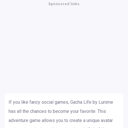
Sponsored links
If you like fancy social games, Gacha Life by Lunime
has all the chances to become your favorite. This
adventure game allows you to create a unique avatar