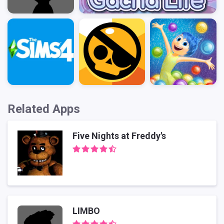
Related Apps
Five Nights at Freddy's
LIMBO