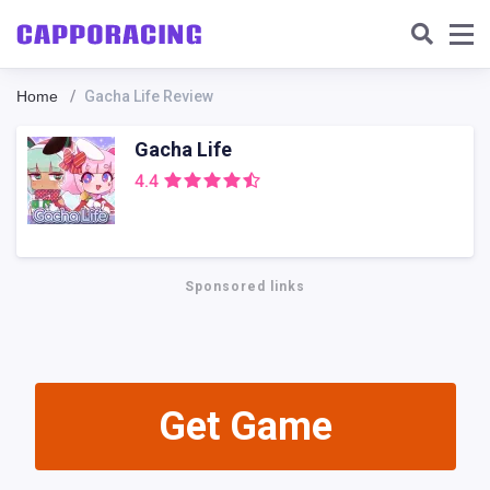
Home
Gacha Life Review
Gacha Life
4.4
Sponsored links
Get Gamе