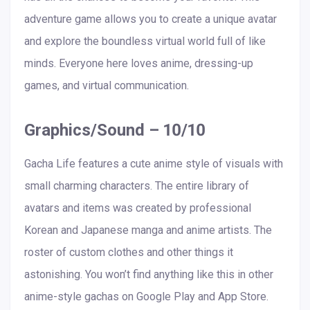
adventure game allows you to create a unique avatar
and explore the boundless virtual world full of like
minds. Everyone here loves anime, dressing-up
games, and virtual communication.
Graphics/Sound – 10/10
Gacha Life features a cute anime style of visuals with
small charming characters. The entire library of
avatars and items was created by professional
Korean and Japanese manga and anime artists. The
roster of custom clothes and other things it
astonishing. You won’t find anything like this in other
anime-style gachas on Google Play and App Store.