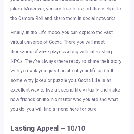
jokes. Moreover, you are free to export those clips to
the Camera Roll and share them in social networks.
Finally, in the Life mode, you can explore the vast
virtual universe of Gacha. There you will meet
thousands of alive players along with interesting
NPCs. They’re always there ready to share their story
with you, ask you question about your life and tell
some witty jokes or puzzle you. Gacha Life is an
excellent way to live a second life virtually and make
new friends online. No matter who you are and what
you do, you will find a friend here for sure.
Lasting Appeal – 10/10