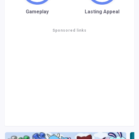
Gameplay
Lasting Appeal
Sponsored links