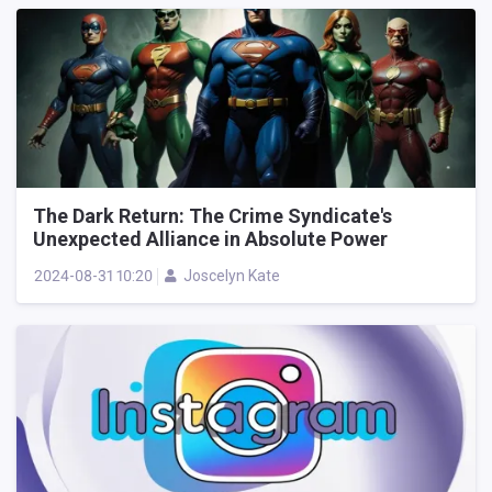
The Dark Return: The Crime Syndicate's
Unexpected Alliance in Absolute Power
2024-08-31 10:20
Joscelyn Kate