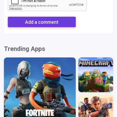
Add a comment
Trending Apps