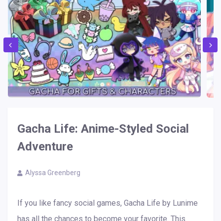
Gacha Life: Anime-Styled Social
Adventure
Alyssa Greenberg
If you like fancy social games, Gacha Life by Lunime
has all the chances to become your favorite. This