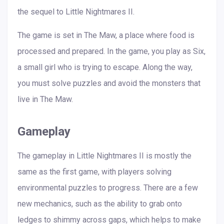
the sequel to Little Nightmares II.
The game is set in The Maw, a place where food is
processed and prepared. In the game, you play as Six,
a small girl who is trying to escape. Along the way,
you must solve puzzles and avoid the monsters that
live in The Maw.
Gameplay
The gameplay in Little Nightmares II is mostly the
same as the first game, with players solving
environmental puzzles to progress. There are a few
new mechanics, such as the ability to grab onto
ledges to shimmy across gaps, which helps to make