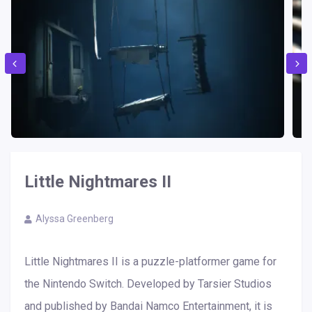
Little Nightmares II
Alyssa Greenberg
Little Nightmares II is a puzzle-platformer game for
the Nintendo Switch. Developed by Tarsier Studios
and published by Bandai Namco Entertainment, it is