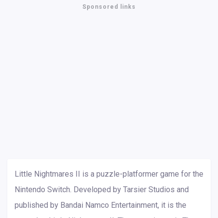
Sponsored links
Little Nightmares II is a puzzle-platformer game for the
Nintendo Switch. Developed by Tarsier Studios and
published by Bandai Namco Entertainment, it is the