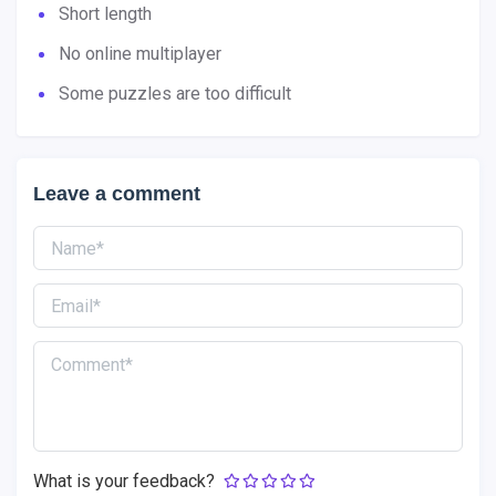
Short length
No online multiplayer
Some puzzles are too difficult
Leave a comment
What is your feedback?