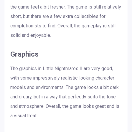
the game feel a bit fresher. The game is still relatively
short, but there are a few extra collectibles for
completionists to find. Overall, the gameplay is still
solid and enjoyable.
Graphics
The graphics in Little Nightmares II are very good,
with some impressively realistic-looking character
models and environments. The game looks a bit dark
and dreary, but in a way that perfectly suits the tone
and atmosphere. Overall, the game looks great and is
a visual treat.