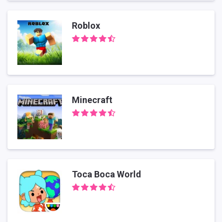
Roblox
Minecraft
Toca Boca World