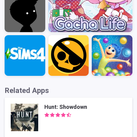
Related Apps
Hunt: Showdown