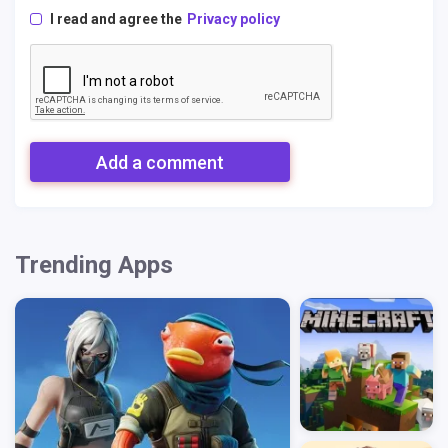
I read and agree the
Privacy policy
Add a comment
Trending Apps