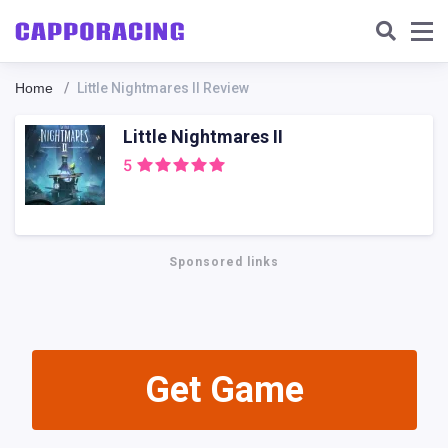
Home
Little Nightmares II Review
Little Nightmares II
5
Sponsored links
Get Gamе