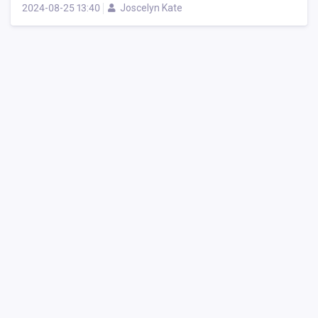
2024-08-25 13:40
Joscelyn Kate