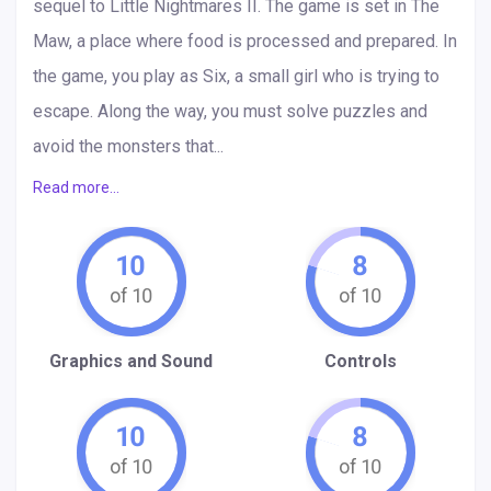
sequel to Little Nightmares II. The game is set in The
Maw, a place where food is processed and prepared. In
the game, you play as Six, a small girl who is trying to
escape. Along the way, you must solve puzzles and
avoid the monsters that...
Read more...
10
8
Graphics and Sound
Controls
10
8