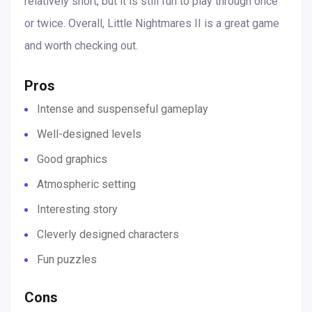
relatively short, but it is still fun to play through once
or twice. Overall, Little Nightmares II is a great game
and worth checking out.
Pros
Intense and suspenseful gameplay
Well-designed levels
Good graphics
Atmospheric setting
Interesting story
Cleverly designed characters
Fun puzzles
Cons