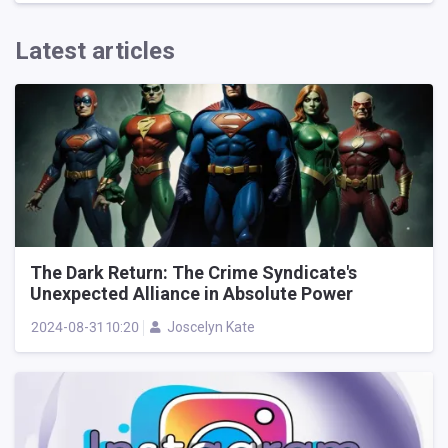
Latest articles
The Dark Return: The Crime Syndicate's
Unexpected Alliance in Absolute Power
2024-08-31 10:20
Joscelyn Kate