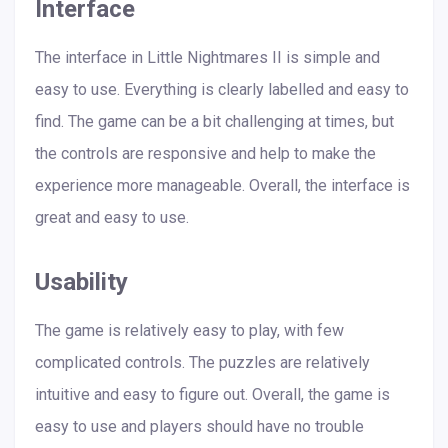
Interface
The interface in Little Nightmares II is simple and
easy to use. Everything is clearly labelled and easy to
find. The game can be a bit challenging at times, but
the controls are responsive and help to make the
experience more manageable. Overall, the interface is
great and easy to use.
Usability
The game is relatively easy to play, with few
complicated controls. The puzzles are relatively
intuitive and easy to figure out. Overall, the game is
easy to use and players should have no trouble