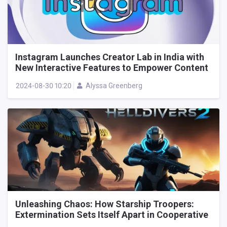
Instagram Launches Creator Lab in India with
New Interactive Features to Empower Content
Creators
2024-08-30 10:20
Alyssa Greenberg
Unleashing Chaos: How Starship Troopers:
Extermination Sets Itself Apart in Cooperative
Alien Shooters