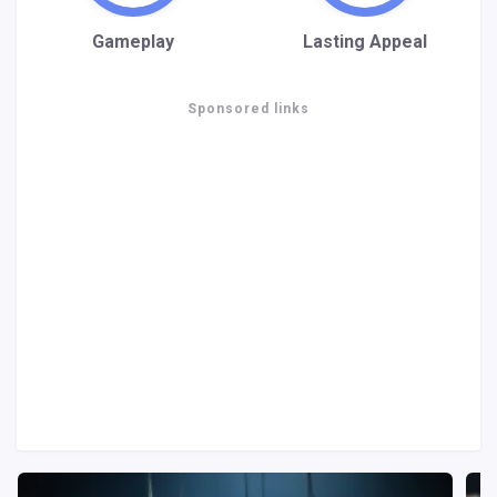
Gameplay
Lasting Appeal
Sponsored links