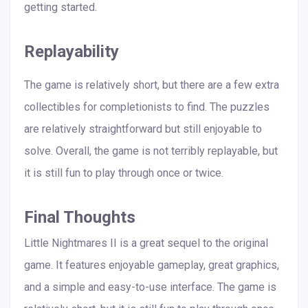
getting started.
Replayability
The game is relatively short, but there are a few extra
collectibles for completionists to find. The puzzles
are relatively straightforward but still enjoyable to
solve. Overall, the game is not terribly replayable, but
it is still fun to play through once or twice.
Final Thoughts
Little Nightmares II is a great sequel to the original
game. It features enjoyable gameplay, great graphics,
and a simple and easy-to-use interface. The game is