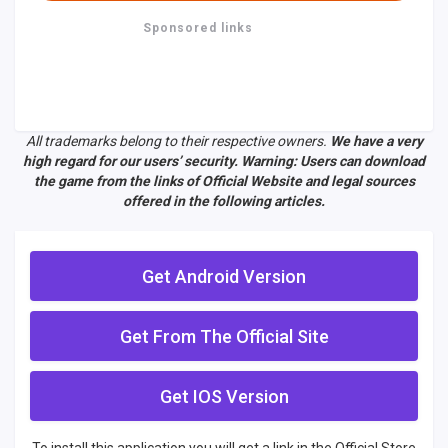
Sponsored links
All trademarks belong to their respective owners.
We have a very
high regard for our users’ security. Warning: Users can download
the game from the links of Official Website and legal sources
offered in the following articles.
Get Android Version
Get From The Official Site
Get IOS Version