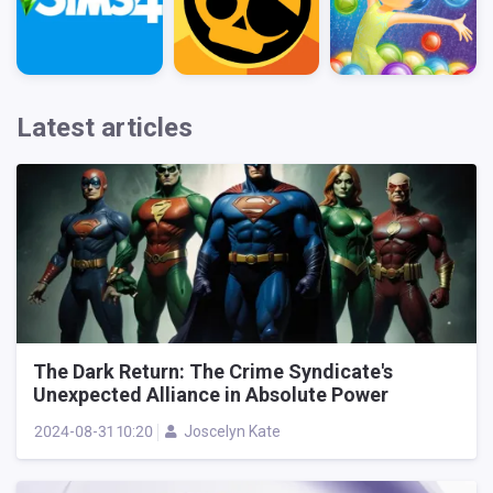
Latest articles
The Dark Return: The Crime Syndicate's
Unexpected Alliance in Absolute Power
2024-08-31 10:20
Joscelyn Kate