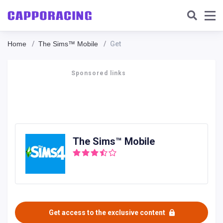
Home
The Sims™ Mobile
Get
Sponsored links
The Sims™ Mobile
Get access to the exclusive content