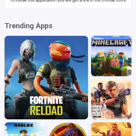
To install this application you will get a link in the Official Store
Trending Apps