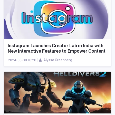
Instagram Launches Creator Lab in India with
New Interactive Features to Empower Content
Creators
2024-08-30 10:20
Alyssa Greenberg