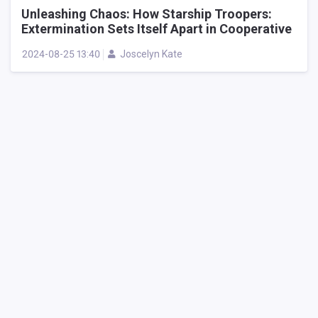
Unleashing Chaos: How Starship Troopers:
Extermination Sets Itself Apart in Cooperative
Alien Shooters
2024-08-25 13:40
Joscelyn Kate