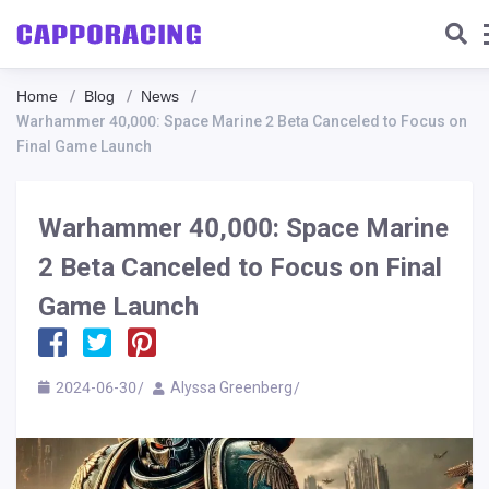
Home
Blog
News
Warhammer 40,000: Space Marine 2 Beta Canceled to Focus on
Final Game Launch
Warhammer 40,000: Space Marine
2 Beta Canceled to Focus on Final
Game Launch
2024-06-30
Alyssa Greenberg