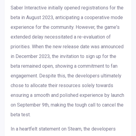
Saber Interactive initially opened registrations for the
beta in August 2023, anticipating a cooperative mode
experience for the community. However, the game's
extended delay necessitated a re-evaluation of
priorities. When the new release date was announced
in December 2023, the invitation to sign up for the
beta remained open, showing a commitment to fan
engagement. Despite this, the developers ultimately
chose to allocate their resources solely towards
ensuring a smooth and polished experience by launch
on September 9th, making the tough call to cancel the
beta test.
In a heartfelt statement on Steam, the developers