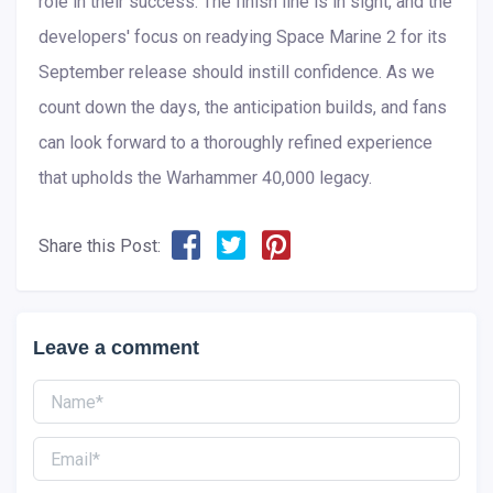
role in their success. The finish line is in sight, and the
developers' focus on readying Space Marine 2 for its
September release should instill confidence. As we
count down the days, the anticipation builds, and fans
can look forward to a thoroughly refined experience
that upholds the Warhammer 40,000 legacy.
Share this Post:
Leave a comment