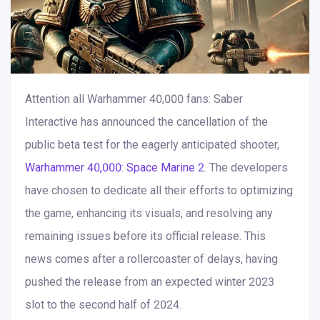
Attention all Warhammer 40,000 fans: Saber
Interactive has announced the cancellation of the
public beta test for the eagerly anticipated shooter,
Warhammer 40,000: Space Marine 2
. The developers
have chosen to dedicate all their efforts to optimizing
the game, enhancing its visuals, and resolving any
remaining issues before its official release. This
news comes after a rollercoaster of delays, having
pushed the release from an expected winter 2023
slot to the second half of 2024.