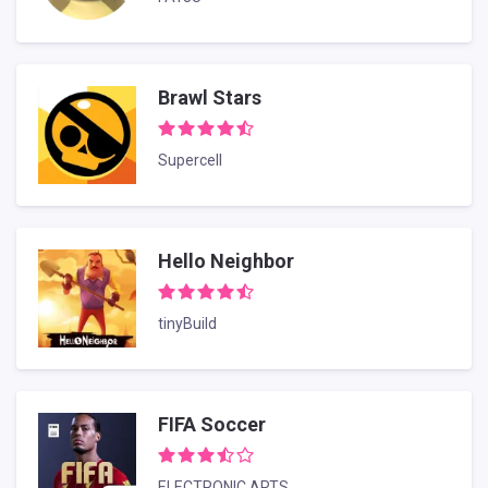
Brawl Stars
Supercell
Hello Neighbor
tinyBuild
FIFA Soccer
ELECTRONIC ARTS