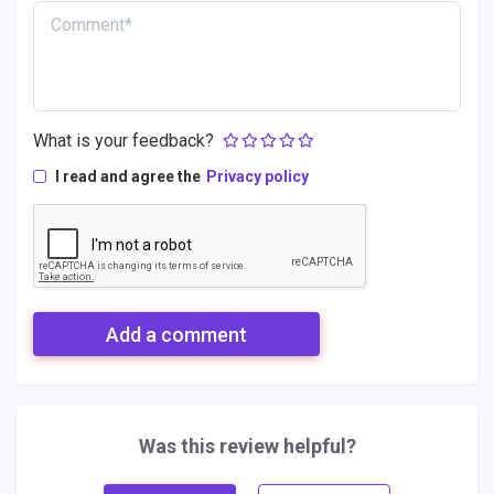
What is your feedback?
I read and agree the
Privacy policy
Add a comment
Was this review helpful?