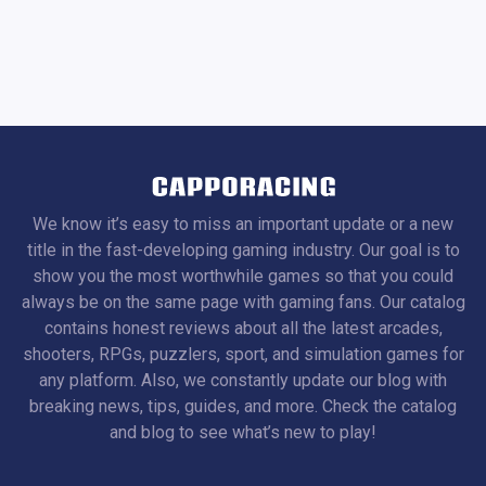
We know it’s easy to miss an important update or a new
title in the fast-developing gaming industry. Our goal is to
show you the most worthwhile games so that you could
always be on the same page with gaming fans. Our catalog
contains honest reviews about all the latest arcades,
shooters, RPGs, puzzlers, sport, and simulation games for
any platform. Also, we constantly update our blog with
breaking news, tips, guides, and more. Check the catalog
and blog to see what’s new to play!