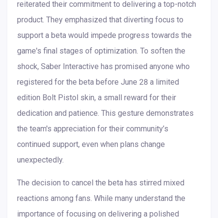
reiterated their commitment to delivering a top-notch
product. They emphasized that diverting focus to
support a beta would impede progress towards the
game's final stages of optimization. To soften the
shock, Saber Interactive has promised anyone who
registered for the beta before June 28 a limited
edition Bolt Pistol skin, a small reward for their
dedication and patience. This gesture demonstrates
the team's appreciation for their community’s
continued support, even when plans change
unexpectedly.
The decision to cancel the beta has stirred mixed
reactions among fans. While many understand the
importance of focusing on delivering a polished