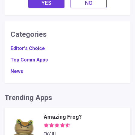
YES
NO
Categories
Editor's Choice
Top Comm Apps
News
Trending Apps
Amazing Frog?
FAYJU