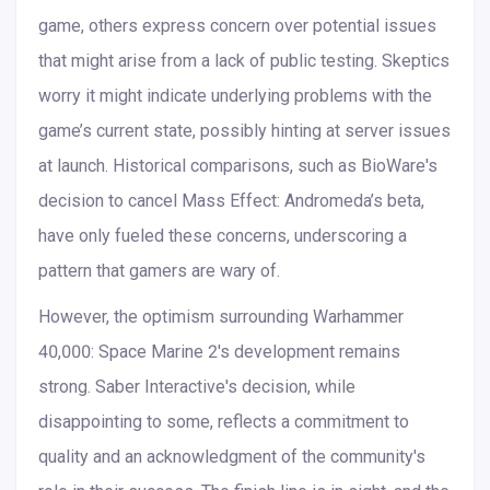
game, others express concern over potential issues
that might arise from a lack of public testing. Skeptics
worry it might indicate underlying problems with the
game’s current state, possibly hinting at server issues
at launch. Historical comparisons, such as BioWare's
decision to cancel Mass Effect: Andromeda’s beta,
have only fueled these concerns, underscoring a
pattern that gamers are wary of.
However, the optimism surrounding Warhammer
40,000: Space Marine 2's development remains
strong. Saber Interactive's decision, while
disappointing to some, reflects a commitment to
quality and an acknowledgment of the community's