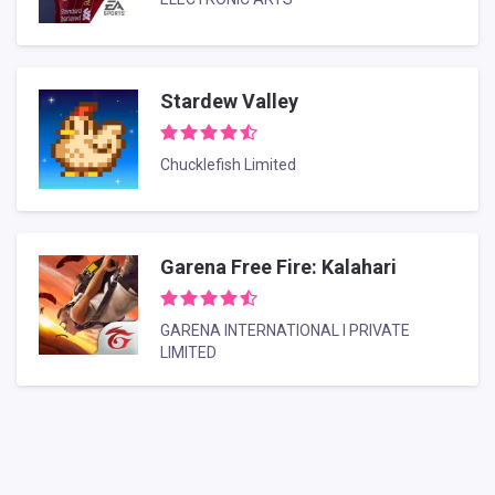
Stardew Valley
Chucklefish Limited
Garena Free Fire: Kalahari
GARENA INTERNATIONAL I PRIVATE
LIMITED