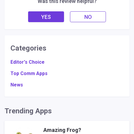
Was this review helpful?
YES
NO
Categories
Editor's Choice
Top Comm Apps
News
Trending Apps
Amazing Frog?