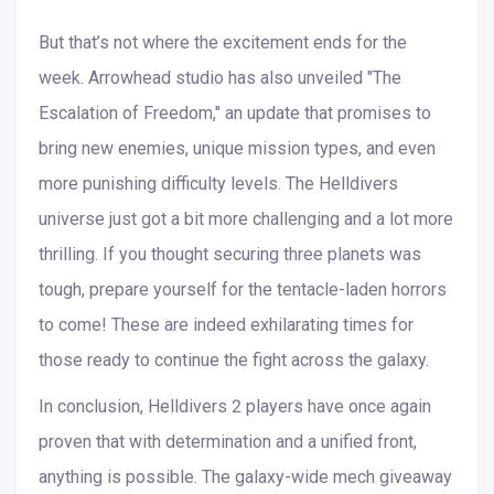
But that’s not where the excitement ends for the
week. Arrowhead studio has also unveiled "The
Escalation of Freedom," an update that promises to
bring new enemies, unique mission types, and even
more punishing difficulty levels. The Helldivers
universe just got a bit more challenging and a lot more
thrilling. If you thought securing three planets was
tough, prepare yourself for the tentacle-laden horrors
to come! These are indeed exhilarating times for
those ready to continue the fight across the galaxy.
In conclusion, Helldivers 2 players have once again
proven that with determination and a unified front,
anything is possible. The galaxy-wide mech giveaway