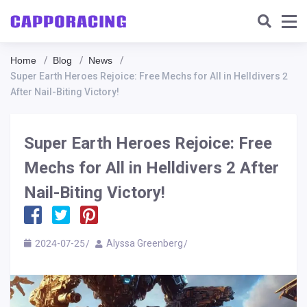
Home
Blog
News
Super Earth Heroes Rejoice: Free Mechs for All in Helldivers 2
After Nail-Biting Victory!
Super Earth Heroes Rejoice: Free
Mechs for All in Helldivers 2 After
Nail-Biting Victory!
2024-07-25
Alyssa Greenberg