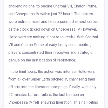
challenging one: to secure Charbal-VII, Charon Prime,
and Choepessa IV within just 72 hours. The stakes
were astronomical, and failure seemed almost certain
as the clock ticked down on Choepessa IV. However,
Helldivers are nothing if not resourceful. With Charbal-
VII and Charon Prime already firmly under control,
players concentrated their firepower and strategic
genius on the last bastion of resistance.
In the final hours, the action was intense. Helldivers
from all over Super Earth pitched in, channeling their
efforts into the liberation campaign. Finally, with only
42 minutes before failure, the last bastion on
Choepessa IV fell, ensuring liberation. This nail-biting