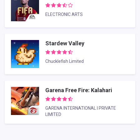
ELECTRONIC ARTS
Stardew Valley
Chucklefish Limited
Garena Free Fire: Kalahari
GARENA INTERNATIONAL I PRIVATE
LIMITED