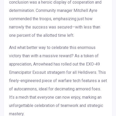
conclusion was a heroic display of cooperation and
determination. Community manager Mitchell Ayre
commended the troops, emphasizing just how
narrowly the success was secured—with less than
one percent of the allotted time left.
And what better way to celebrate this enormous
victory than with a massive reward? As a token of
appreciation, Arrowhead has rolled out the EXO-49
Emancipator Exosuit stratagem for all Helldivers. This
finely-engineered piece of warfare tech features a set
of autocannons, ideal for decimating armored foes.
It’s a mech that everyone can now enjoy, marking an
unforgettable celebration of teamwork and strategic
mastery.