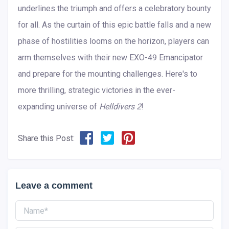
underlines the triumph and offers a celebratory bounty
for all. As the curtain of this epic battle falls and a new
phase of hostilities looms on the horizon, players can
arm themselves with their new EXO-49 Emancipator
and prepare for the mounting challenges. Here's to
more thrilling, strategic victories in the ever-
expanding universe of
Helldivers 2
!
Share this Post:
Leave a comment