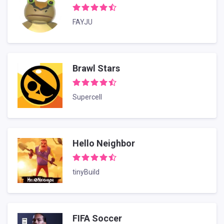
FAYJU
Brawl Stars
Supercell
Hello Neighbor
tinyBuild
FIFA Soccer