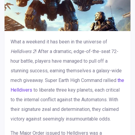
What a weekend it has been in the universe of
Helldivers 2
! After a dramatic, edge-of-the-seat 72-
hour battle, players have managed to pull off a
stunning success, earning themselves a galaxy-wide
mech giveaway. Super Earth High Command rallied
the
Helldivers
to liberate three key planets, each critical
to the internal conflict against the Automatons. With
their signature zeal and determination, they claimed
victory against seemingly insurmountable odds.
The Major Order issued to Helldivers was a