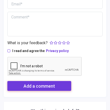
What is your feedback?
I read and agree the
Privacy policy
Add a comment