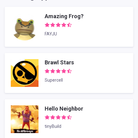
Amazing Frog?
FAYJU
Brawl Stars
Supercell
Hello Neighbor
tinyBuild