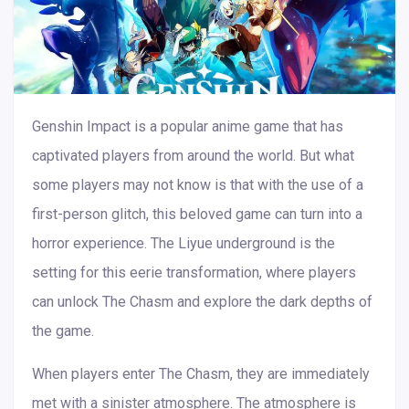
Genshin Impact is a popular anime game that has
captivated players from around the world. But what
some players may not know is that with the use of a
first-person glitch, this beloved game can turn into a
horror experience. The Liyue underground is the
setting for this eerie transformation, where players
can unlock The Chasm and explore the dark depths of
the game.
When players enter The Chasm, they are immediately
met with a sinister atmosphere. The atmosphere is