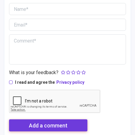
What is your feedback?
I read and agree the
Privacy policy
Add a comment