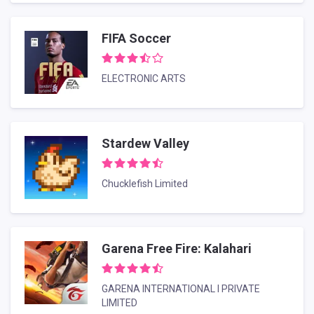
FIFA Soccer
ELECTRONIC ARTS
Stardew Valley
Chucklefish Limited
Garena Free Fire: Kalahari
GARENA INTERNATIONAL I PRIVATE
LIMITED