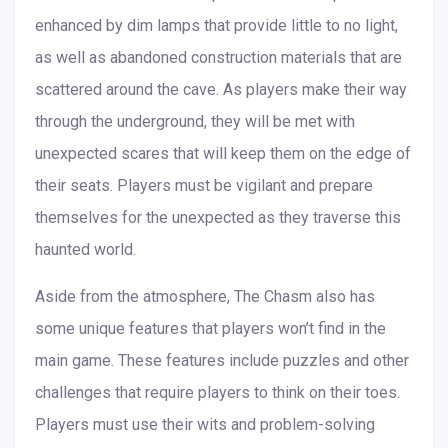
enhanced by dim lamps that provide little to no light,
as well as abandoned construction materials that are
scattered around the cave. As players make their way
through the underground, they will be met with
unexpected scares that will keep them on the edge of
their seats. Players must be vigilant and prepare
themselves for the unexpected as they traverse this
haunted world.
Aside from the atmosphere, The Chasm also has
some unique features that players won’t find in the
main game. These features include puzzles and other
challenges that require players to think on their toes.
Players must use their wits and problem-solving