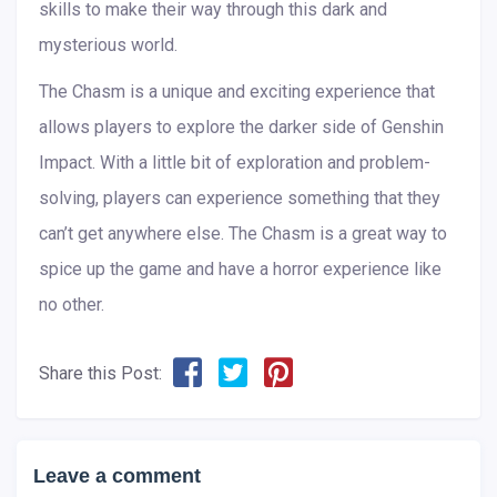
skills to make their way through this dark and
mysterious world.
The Chasm is a unique and exciting experience that
allows players to explore the darker side of Genshin
Impact. With a little bit of exploration and problem-
solving, players can experience something that they
can’t get anywhere else. The Chasm is a great way to
spice up the game and have a horror experience like
no other.
Share this Post:
Leave a comment