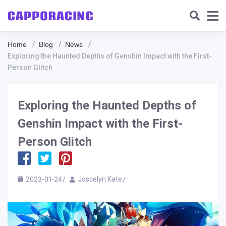
Home
Blog
News
Exploring the Haunted Depths of Genshin Impact with the First-
Person Glitch
Exploring the Haunted Depths of
Genshin Impact with the First-
Person Glitch
2023-01-24
Joscelyn Kate