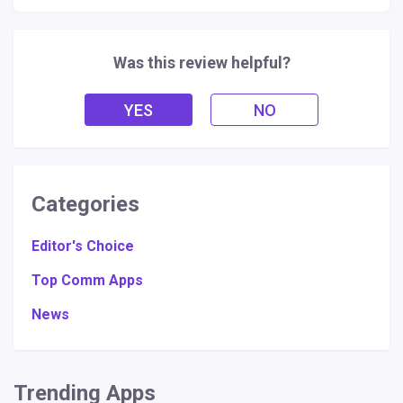
Was this review helpful?
YES
NO
Categories
Editor's Choice
Top Comm Apps
News
Trending Apps