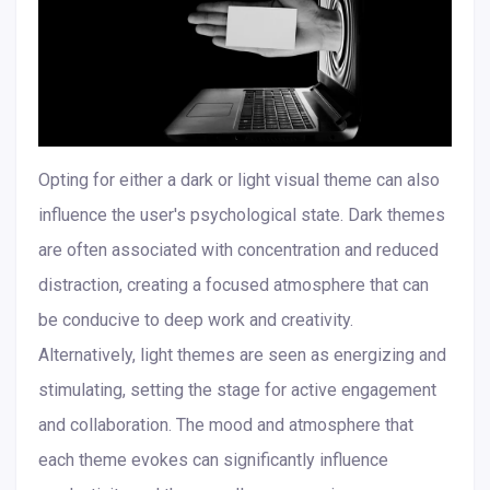
Opting for either a dark or light visual theme can also
influence the user's psychological state. Dark themes
are often associated with concentration and reduced
distraction, creating a focused atmosphere that can
be conducive to deep work and creativity.
Alternatively, light themes are seen as energizing and
stimulating, setting the stage for active engagement
and collaboration. The mood and atmosphere that
each theme evokes can significantly influence