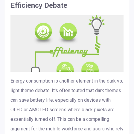
Efficiency Debate
Energy consumption is another element in the dark vs.
light theme debate. It's often touted that dark themes
can save battery life, especially on devices with
OLED or AMOLED screens where black pixels are
essentially turned off. This can be a compelling
argument for the mobile workforce and users who rely