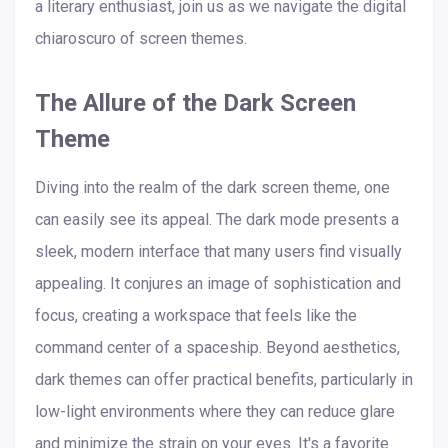
a literary enthusiast, join us as we navigate the digital
chiaroscuro of screen themes.
The Allure of the Dark Screen
Theme
Diving into the realm of the dark screen theme, one
can easily see its appeal. The dark mode presents a
sleek, modern interface that many users find visually
appealing. It conjures an image of sophistication and
focus, creating a workspace that feels like the
command center of a spaceship. Beyond aesthetics,
dark themes can offer practical benefits, particularly in
low-light environments where they can reduce glare
and minimize the strain on your eyes. It's a favorite