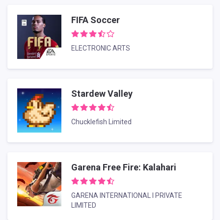
FIFA Soccer
ELECTRONIC ARTS
Stardew Valley
Chucklefish Limited
Garena Free Fire: Kalahari
GARENA INTERNATIONAL I PRIVATE
LIMITED