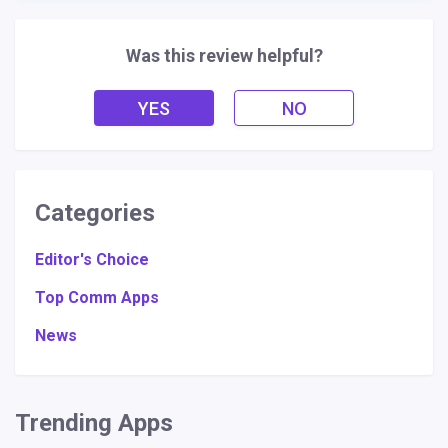
Was this review helpful?
YES
NO
Categories
Editor's Choice
Top Comm Apps
News
Trending Apps