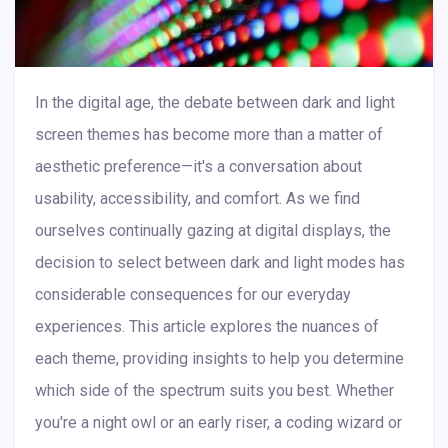
In the digital age, the debate between dark and light
screen themes has become more than a matter of
aesthetic preference—it's a conversation about
usability, accessibility, and comfort. As we find
ourselves continually gazing at digital displays, the
decision to select between dark and light modes has
considerable consequences for our everyday
experiences. This article explores the nuances of
each theme, providing insights to help you determine
which side of the spectrum suits you best. Whether
you're a night owl or an early riser, a coding wizard or