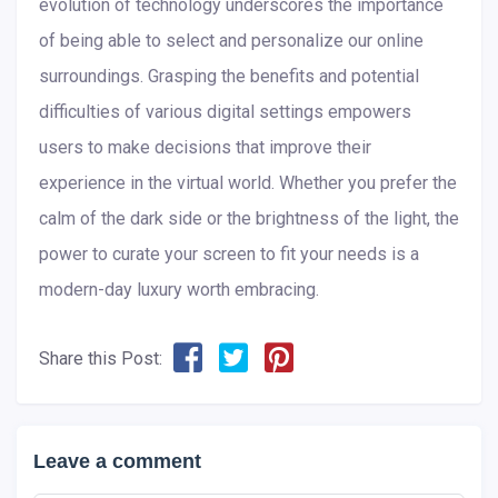
evolution of technology underscores the importance
of being able to select and personalize our online
surroundings. Grasping the benefits and potential
difficulties of various digital settings empowers
users to make decisions that improve their
experience in the virtual world. Whether you prefer the
calm of the dark side or the brightness of the light, the
power to curate your screen to fit your needs is a
modern-day luxury worth embracing.
Share this Post:
Leave a comment