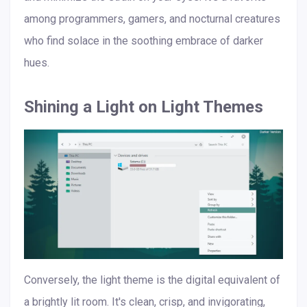
among programmers, gamers, and nocturnal creatures
who find solace in the soothing embrace of darker
hues.
Shining a Light on Light Themes
Conversely, the light theme is the digital equivalent of
a brightly lit room. It's clean, crisp, and invigorating,