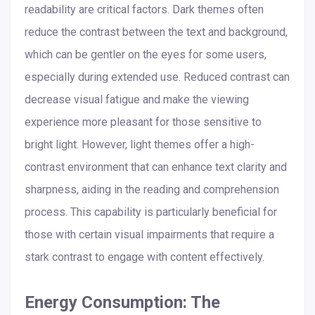
readability are critical factors. Dark themes often
reduce the contrast between the text and background,
which can be gentler on the eyes for some users,
especially during extended use. Reduced contrast can
decrease visual fatigue and make the viewing
experience more pleasant for those sensitive to
bright light. However, light themes offer a high-
contrast environment that can enhance text clarity and
sharpness, aiding in the reading and comprehension
process. This capability is particularly beneficial for
those with certain visual impairments that require a
stark contrast to engage with content effectively.
Energy Consumption: The