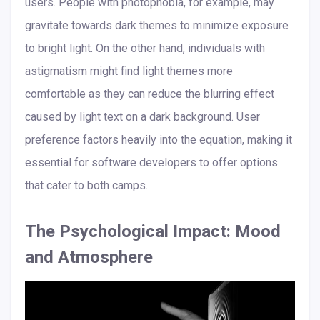
users. People with photophobia, for example, may
gravitate towards dark themes to minimize exposure
to bright light. On the other hand, individuals with
astigmatism might find light themes more
comfortable as they can reduce the blurring effect
caused by light text on a dark background. User
preference factors heavily into the equation, making it
essential for software developers to offer options
that cater to both camps.
The Psychological Impact: Mood
and Atmosphere