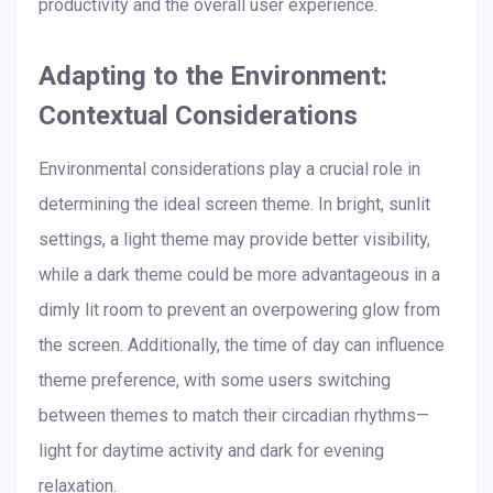
productivity and the overall user experience.
Adapting to the Environment:
Contextual Considerations
Environmental considerations play a crucial role in
determining the ideal screen theme. In bright, sunlit
settings, a light theme may provide better visibility,
while a dark theme could be more advantageous in a
dimly lit room to prevent an overpowering glow from
the screen. Additionally, the time of day can influence
theme preference, with some users switching
between themes to match their circadian rhythms—
light for daytime activity and dark for evening
relaxation.