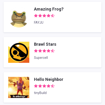
Amazing Frog?
FAYJU
Brawl Stars
Supercell
Hello Neighbor
tinyBuild