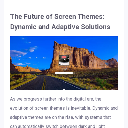
The Future of Screen Themes:
Dynamic and Adaptive Solutions
As we progress further into the digital era, the
evolution of screen themes is inevitable. Dynamic and
adaptive themes are on the rise, with systems that
can automatically switch between dark and light