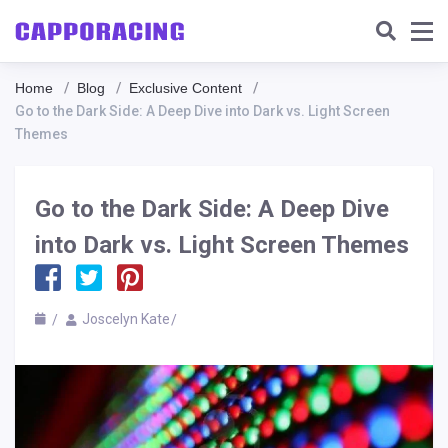
Home
Blog
Exclusive Content
Go to the Dark Side: A Deep Dive into Dark vs. Light Screen
Themes
Go to the Dark Side: A Deep Dive
into Dark vs. Light Screen Themes
Joscelyn Kate