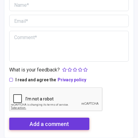
What is your feedback?
I read and agree the
Privacy policy
Add a comment