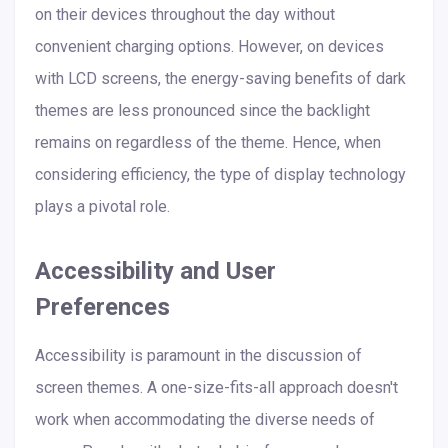
on their devices throughout the day without
convenient charging options. However, on devices
with LCD screens, the energy-saving benefits of dark
themes are less pronounced since the backlight
remains on regardless of the theme. Hence, when
considering efficiency, the type of display technology
plays a pivotal role.
Accessibility and User
Preferences
Accessibility is paramount in the discussion of
screen themes. A one-size-fits-all approach doesn't
work when accommodating the diverse needs of