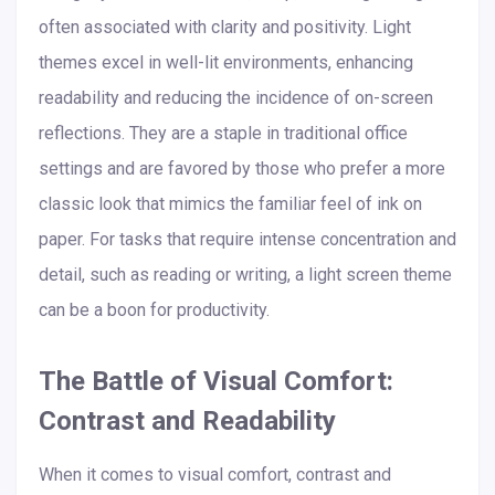
often associated with clarity and positivity. Light
themes excel in well-lit environments, enhancing
readability and reducing the incidence of on-screen
reflections. They are a staple in traditional office
settings and are favored by those who prefer a more
classic look that mimics the familiar feel of ink on
paper. For tasks that require intense concentration and
detail, such as reading or writing, a light screen theme
can be a boon for productivity.
The Battle of Visual Comfort:
Contrast and Readability
When it comes to visual comfort, contrast and