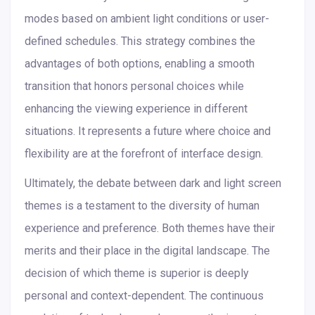
modes based on ambient light conditions or user-
defined schedules. This strategy combines the
advantages of both options, enabling a smooth
transition that honors personal choices while
enhancing the viewing experience in different
situations. It represents a future where choice and
flexibility are at the forefront of interface design.
Ultimately, the debate between dark and light screen
themes is a testament to the diversity of human
experience and preference. Both themes have their
merits and their place in the digital landscape. The
decision of which theme is superior is deeply
personal and context-dependent. The continuous