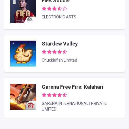
FIFA Soccer
ELECTRONIC ARTS
Stardew Valley
Chucklefish Limited
Garena Free Fire: Kalahari
GARENA INTERNATIONAL I PRIVATE
LIMITED