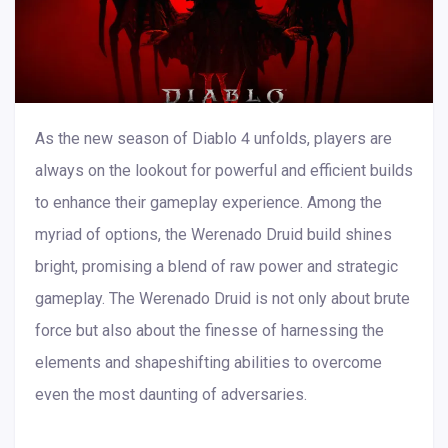
As the new season of Diablo 4 unfolds, players are
always on the lookout for powerful and efficient builds
to enhance their gameplay experience. Among the
myriad of options, the Werenado Druid build shines
bright, promising a blend of raw power and strategic
gameplay. The Werenado Druid is not only about brute
force but also about the finesse of harnessing the
elements and shapeshifting abilities to overcome
even the most daunting of adversaries.