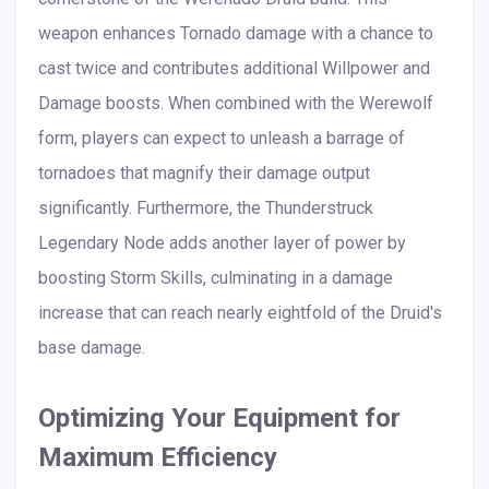
weapon enhances Tornado damage with a chance to
cast twice and contributes additional Willpower and
Damage boosts. When combined with the Werewolf
form, players can expect to unleash a barrage of
tornadoes that magnify their damage output
significantly. Furthermore, the Thunderstruck
Legendary Node adds another layer of power by
boosting Storm Skills, culminating in a damage
increase that can reach nearly eightfold of the Druid's
base damage.
Optimizing Your Equipment for
Maximum Efficiency