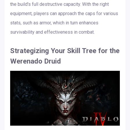
the build's full destructive capacity. With the right
equipment, players can approach the caps for various
stats, such as armor, which in turn enhances
survivability and effectiveness in combat.
Strategizing Your Skill Tree for the
Werenado Druid