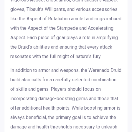
gloves, Tibault’s Will pants, and various accessories
like the Aspect of Retaliation amulet and rings imbued
with the Aspect of the Stampede and Accelerating
Aspect. Each piece of gear plays a role in amplifying
the Druid's abilities and ensuring that every attack
resonates with the full might of nature's fury.
In addition to armor and weapons, the Werenado Druid
build also calls for a carefully selected combination
of skills and gems. Players should focus on
incorporating damage-boosting gems and those that
offer additional health points. While boosting armor is
always beneficial, the primary goal is to achieve the
damage and health thresholds necessary to unleash