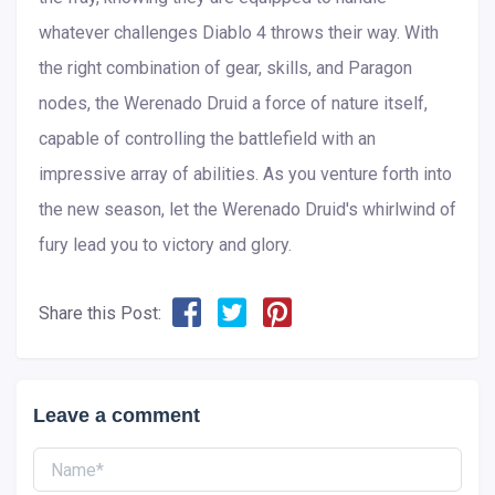
whatever challenges Diablo 4 throws their way. With
the right combination of gear, skills, and Paragon
nodes, the Werenado Druid a force of nature itself,
capable of controlling the battlefield with an
impressive array of abilities. As you venture forth into
the new season, let the Werenado Druid's whirlwind of
fury lead you to victory and glory.
Share this Post:
Leave a comment