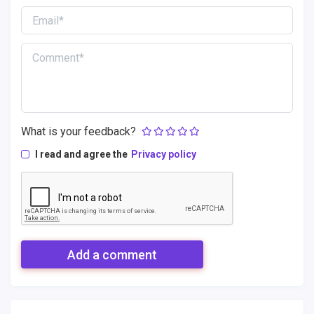
What is your feedback?
I read and agree the
Privacy policy
Add a comment