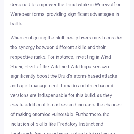
designed to empower the Druid while in Werewolf or
Werebear forms, providing significant advantages in
battle.
When configuring the skill tree, players must consider
the synergy between different skills and their
respective ranks. For instance, investing in Wind
Shear, Heart of the Wild, and Wild Impulses can
significantly boost the Druid's storm-based attacks
and spirit management. Tornado and its enhanced
versions are indispensable for this build, as they
create additional tornadoes and increase the chances
of making enemies vulnerable. Furthermore, the
inclusion of skills like Predatory Instinct and
Digitigrade Gait can enhance critical strike chances