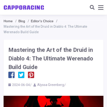
Home
Blog
Editor's Choice
Mastering the Art of the Druid in Diablo 4: The Ultimate
Werenado Build Guide
Mastering the Art of the Druid in
Diablo 4: The Ultimate Werenado
Build Guide
2024-06-04
Alyssa Greenberg