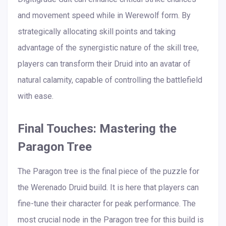
and movement speed while in Werewolf form. By
strategically allocating skill points and taking
advantage of the synergistic nature of the skill tree,
players can transform their Druid into an avatar of
natural calamity, capable of controlling the battlefield
with ease.
Final Touches: Mastering the
Paragon Tree
The Paragon tree is the final piece of the puzzle for
the Werenado Druid build. It is here that players can
fine-tune their character for peak performance. The
most crucial node in the Paragon tree for this build is