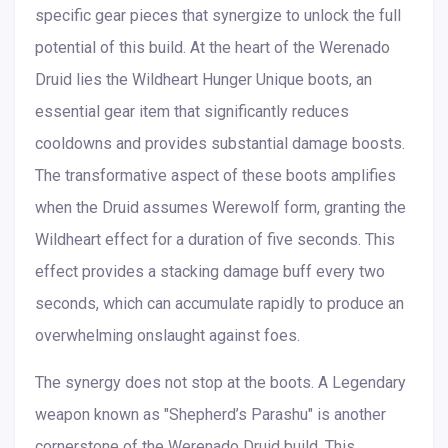
specific gear pieces that synergize to unlock the full
potential of this build. At the heart of the Werenado
Druid lies the Wildheart Hunger Unique boots, an
essential gear item that significantly reduces
cooldowns and provides substantial damage boosts.
The transformative aspect of these boots amplifies
when the Druid assumes Werewolf form, granting the
Wildheart effect for a duration of five seconds. This
effect provides a stacking damage buff every two
seconds, which can accumulate rapidly to produce an
overwhelming onslaught against foes.
The synergy does not stop at the boots. A Legendary
weapon known as "Shepherd’s Parashu" is another
cornerstone of the Werenado Druid build. This