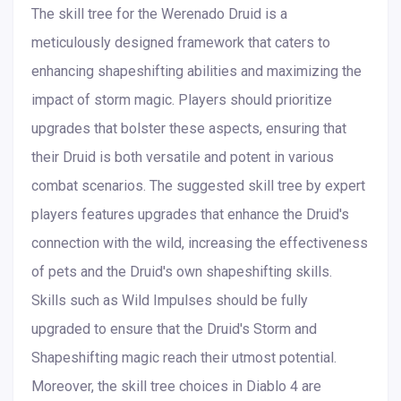
The skill tree for the Werenado Druid is a
meticulously designed framework that caters to
enhancing shapeshifting abilities and maximizing the
impact of storm magic. Players should prioritize
upgrades that bolster these aspects, ensuring that
their Druid is both versatile and potent in various
combat scenarios. The suggested skill tree by expert
players features upgrades that enhance the Druid's
connection with the wild, increasing the effectiveness
of pets and the Druid's own shapeshifting skills.
Skills such as Wild Impulses should be fully
upgraded to ensure that the Druid's Storm and
Shapeshifting magic reach their utmost potential.
Moreover, the skill tree choices in Diablo 4 are