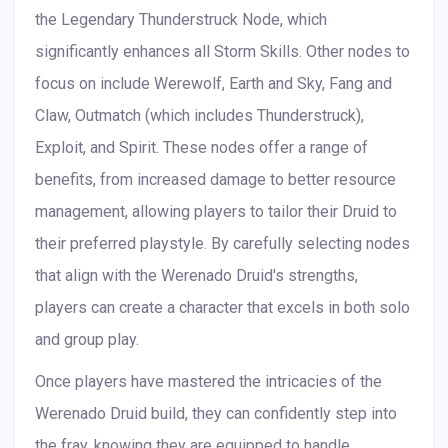
the Legendary Thunderstruck Node, which
significantly enhances all Storm Skills. Other nodes to
focus on include Werewolf, Earth and Sky, Fang and
Claw, Outmatch (which includes Thunderstruck),
Exploit, and Spirit. These nodes offer a range of
benefits, from increased damage to better resource
management, allowing players to tailor their Druid to
their preferred playstyle. By carefully selecting nodes
that align with the Werenado Druid's strengths,
players can create a character that excels in both solo
and group play.
Once players have mastered the intricacies of the
Werenado Druid build, they can confidently step into
the fray, knowing they are equipped to handle