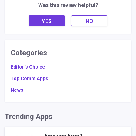
Was this review helpful?
YES
NO
Categories
Editor's Choice
Top Comm Apps
News
Trending Apps
Amazing Frog?