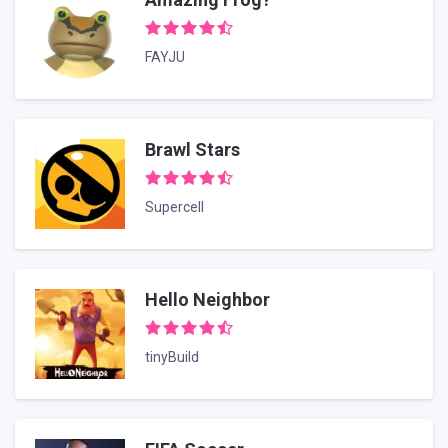
FAYJU
Brawl Stars
Supercell
Hello Neighbor
tinyBuild