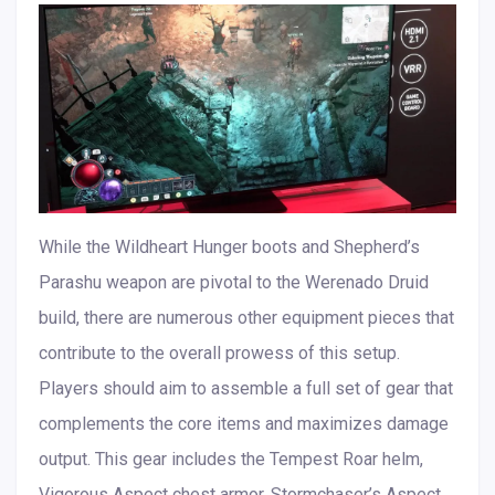
While the Wildheart Hunger boots and Shepherd’s
Parashu weapon are pivotal to the Werenado Druid
build, there are numerous other equipment pieces that
contribute to the overall prowess of this setup.
Players should aim to assemble a full set of gear that
complements the core items and maximizes damage
output. This gear includes the Tempest Roar helm,
Vigorous Aspect chest armor, Stormchaser’s Aspect