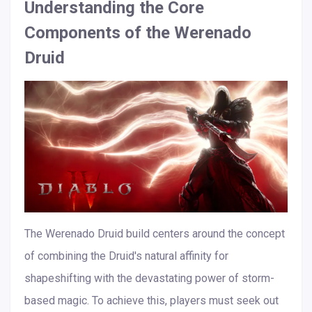
Understanding the Core
Components of the Werenado
Druid
The Werenado Druid build centers around the concept
of combining the Druid's natural affinity for
shapeshifting with the devastating power of storm-
based magic. To achieve this, players must seek out