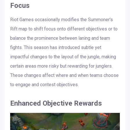
Focus
Riot Games occasionally modifies the Summoner's
Rift map to shift focus onto different objectives or to
balance the prominence between laning and team
fights. This season has introduced subtle yet
impactful changes to the layout of the jungle, making
certain areas more risky but rewarding for junglers.
These changes affect where and when teams choose
to engage and contest objectives.
Enhanced Objective Rewards