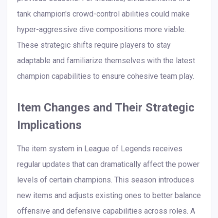
tank champion's crowd-control abilities could make
hyper-aggressive dive compositions more viable.
These strategic shifts require players to stay
adaptable and familiarize themselves with the latest
champion capabilities to ensure cohesive team play.
Item Changes and Their Strategic
Implications
The item system in League of Legends receives
regular updates that can dramatically affect the power
levels of certain champions. This season introduces
new items and adjusts existing ones to better balance
offensive and defensive capabilities across roles. A