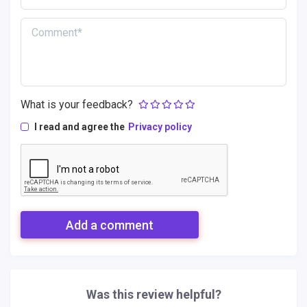
What is your feedback?
I read and agree the
Privacy policy
Add a comment
Was this review helpful?