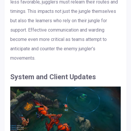
less favorable, jugglers must relearn their routes and
timings. This impacts not just the jungle themselves
but also the learners who rely on their jungle for
support. Effective communication and warding
become even more critical as teams attempt to
anticipate and counter the enemy jungler’s
movements.
System and Client Updates