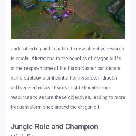
Understanding and adapting to new objective rewards
is crucial. Alterations to the benefits of dragon buffs
or the respawn time of the Baron Nashor can dictate
game strategy significantly. For instance, if dragon
buffs are enhanced, teams might allocate more
resources to secure these objectives, leading to more
frequent skirmishes around the dragon pit.
Jungle Role and Champion