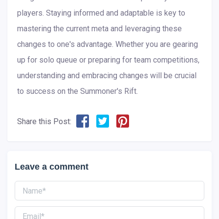
players. Staying informed and adaptable is key to
mastering the current meta and leveraging these
changes to one's advantage. Whether you are gearing
up for solo queue or preparing for team competitions,
understanding and embracing changes will be crucial
to success on the Summoner's Rift.
Share this Post:
Leave a comment