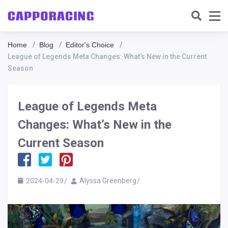
Home
Blog
Editor's Choice
League of Legends Meta Changes: What’s New in the Current
Season
League of Legends Meta
Changes: What’s New in the
Current Season
2024-04-29
Alyssa Greenberg