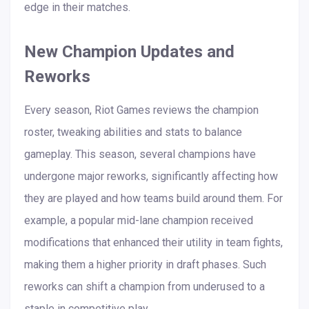
edge in their matches.
New Champion Updates and
Reworks
Every season, Riot Games reviews the champion
roster, tweaking abilities and stats to balance
gameplay. This season, several champions have
undergone major reworks, significantly affecting how
they are played and how teams build around them. For
example, a popular mid-lane champion received
modifications that enhanced their utility in team fights,
making them a higher priority in draft phases. Such
reworks can shift a champion from underused to a
staple in competitive play.