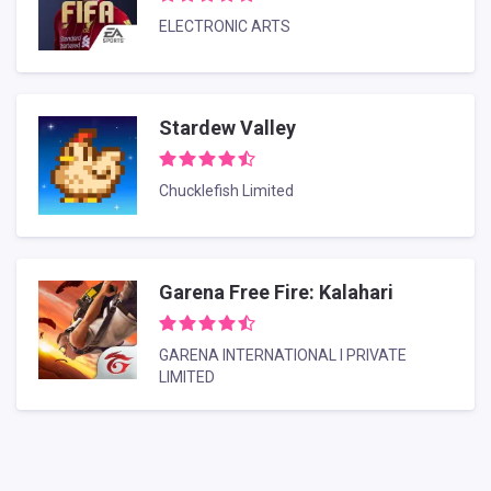
ELECTRONIC ARTS
Stardew Valley
Chucklefish Limited
Garena Free Fire: Kalahari
GARENA INTERNATIONAL I PRIVATE
LIMITED