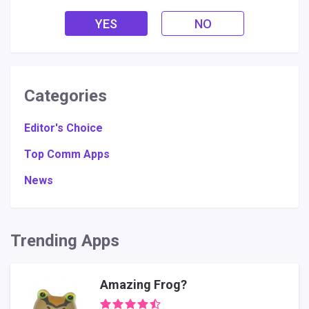
YES
NO
Categories
Editor's Choice
Top Comm Apps
News
Trending Apps
Amazing Frog?