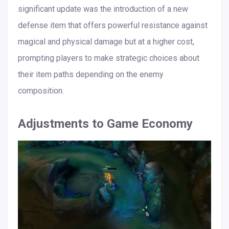
significant update was the introduction of a new
defense item that offers powerful resistance against
magical and physical damage but at a higher cost,
prompting players to make strategic choices about
their item paths depending on the enemy
composition.
Adjustments to Game Economy