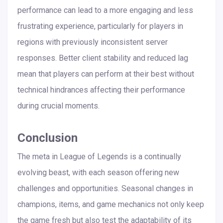
performance can lead to a more engaging and less
frustrating experience, particularly for players in
regions with previously inconsistent server
responses. Better client stability and reduced lag
mean that players can perform at their best without
technical hindrances affecting their performance
during crucial moments.
Conclusion
The meta in League of Legends is a continually
evolving beast, with each season offering new
challenges and opportunities. Seasonal changes in
champions, items, and game mechanics not only keep
the game fresh but also test the adaptability of its