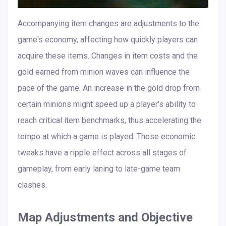
Accompanying item changes are adjustments to the
game's economy, affecting how quickly players can
acquire these items. Changes in item costs and the
gold earned from minion waves can influence the
pace of the game. An increase in the gold drop from
certain minions might speed up a player's ability to
reach critical item benchmarks, thus accelerating the
tempo at which a game is played. These economic
tweaks have a ripple effect across all stages of
gameplay, from early laning to late-game team
clashes.
Map Adjustments and Objective