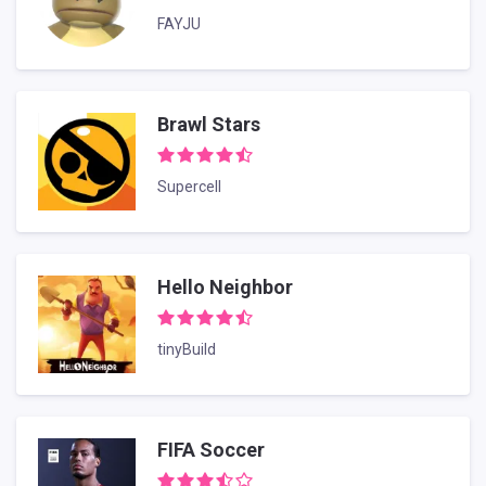
FAYJU
Brawl Stars
Supercell
Hello Neighbor
tinyBuild
FIFA Soccer