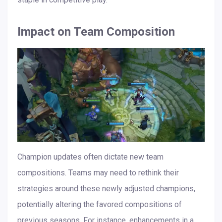
Impact on Team Composition
Champion updates often dictate new team
compositions. Teams may need to rethink their
strategies around these newly adjusted champions,
potentially altering the favored compositions of
previous seasons. For instance, enhancements in a