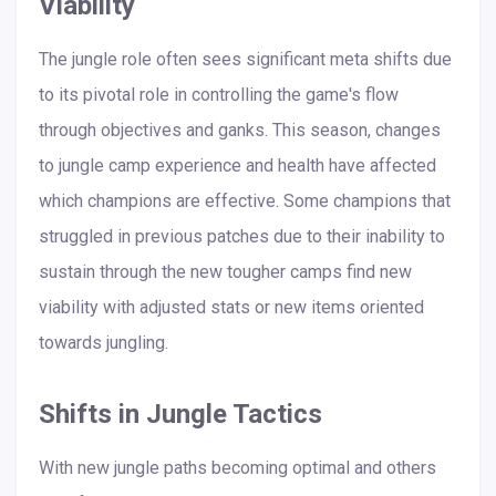
Viability
The jungle role often sees significant meta shifts due
to its pivotal role in controlling the game's flow
through objectives and ganks. This season, changes
to jungle camp experience and health have affected
which champions are effective. Some champions that
struggled in previous patches due to their inability to
sustain through the new tougher camps find new
viability with adjusted stats or new items oriented
towards jungling.
Shifts in Jungle Tactics
With new jungle paths becoming optimal and others