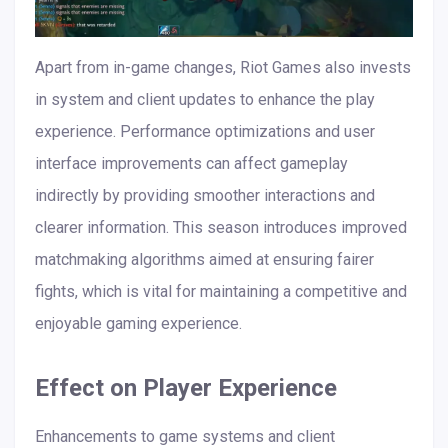
Apart from in-game changes, Riot Games also invests
in system and client updates to enhance the play
experience. Performance optimizations and user
interface improvements can affect gameplay
indirectly by providing smoother interactions and
clearer information. This season introduces improved
matchmaking algorithms aimed at ensuring fairer
fights, which is vital for maintaining a competitive and
enjoyable gaming experience.
Effect on Player Experience
Enhancements to game systems and client