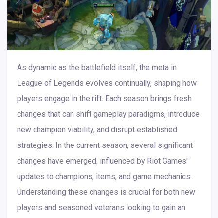
As dynamic as the battlefield itself, the meta in
League of Legends evolves continually, shaping how
players engage in the rift. Each season brings fresh
changes that can shift gameplay paradigms, introduce
new champion viability, and disrupt established
strategies. In the current season, several significant
changes have emerged, influenced by Riot Games'
updates to champions, items, and game mechanics.
Understanding these changes is crucial for both new
players and seasoned veterans looking to gain an